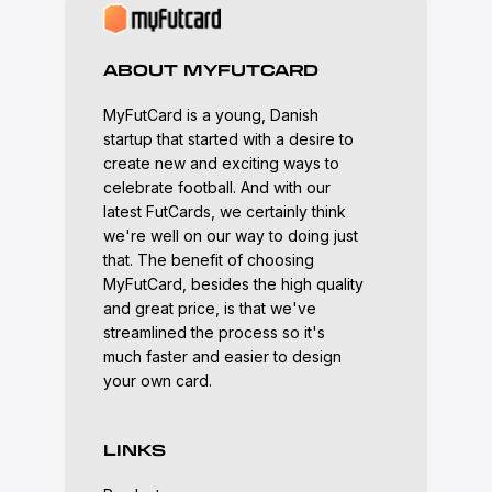
ABOUT MYFUTCARD
MyFutCard is a young, Danish
startup that started with a desire to
create new and exciting ways to
celebrate football. And with our
latest FutCards, we certainly think
we're well on our way to doing just
that. The benefit of choosing
MyFutCard, besides the high quality
and great price, is that we've
streamlined the process so it's
much faster and easier to design
your own card.
LINKS