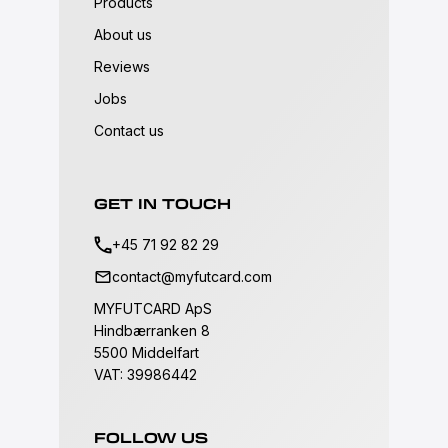
Products
About us
Reviews
Jobs
Contact us
GET IN TOUCH
+45 71 92 82 29
contact@myfutcard.com
MYFUTCARD ApS
Hindbærranken 8
5500 Middelfart
VAT: 39986442
FOLLOW US