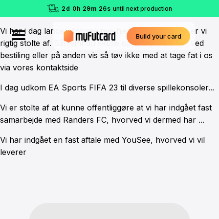
2
d
0
h
29
m
26
s
until next production
Vi har i dag lanceret vores nye hjemmeside. Denne er vi
Build your card
rigtig stolte af. Såfremt du skulle opleve problemer ved
bestiling eller på anden vis så tøv ikke med at tage fat i os
via vores kontaktside
I dag udkom EA Sports FIFA 23 til diverse spillekonsoler...
Vi er stolte af at kunne offentliggøre at vi har indgået fast
samarbejde med Randers FC, hvorved vi dermed har ...
Vi har indgået en fast aftale med YouSee, hvorved vi vil
leverer