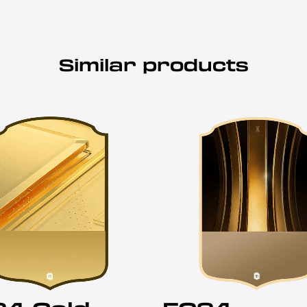
Similar products