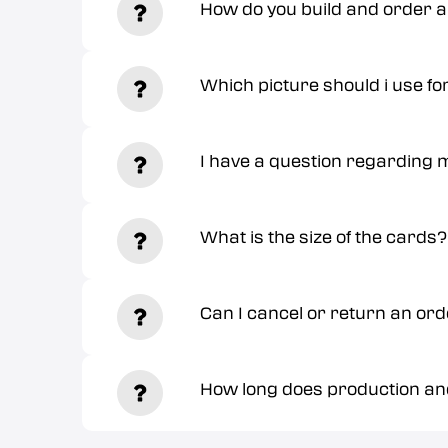
How do you build and order 
Which picture should i use fo
I have a question regarding m
What is the size of the cards?
Can I cancel or return an or
How long does production and