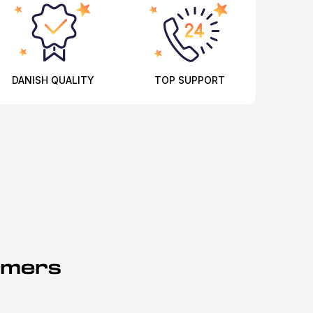
DANISH QUALITY
TOP SUPPORT
omers