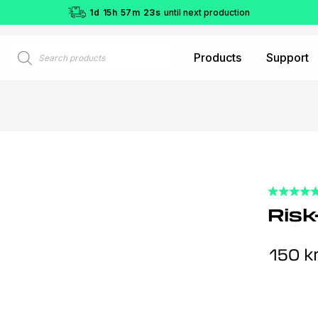
1
d
15
h
57
m
22
s
until next production
Products
Products
Support
search
Risk
150
kr