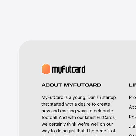
ABOUT MYFUTCARD
LI
MyFutCard is a young, Danish startup
Pro
that started with a desire to create
Abo
new and exciting ways to celebrate
Re
football. And with our latest FutCards,
we certainly think we're well on our
Jo
way to doing just that. The benefit of