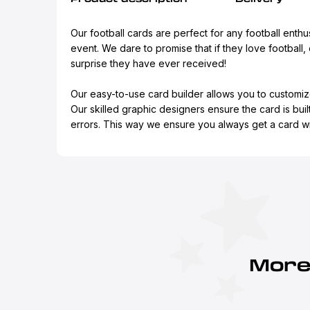
Our football cards are perfect for any football enthus
event. We dare to promise that if they love football, 
surprise they have ever received!
Our easy-to-use card builder allows you to customiz
Our skilled graphic designers ensure the card is buil
errors. This way we ensure you always get a card wit
More