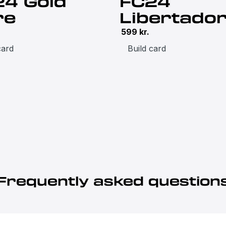
24 Gold
FC24
re
Libertado
599
kr.
card
Build card
Frequently asked question