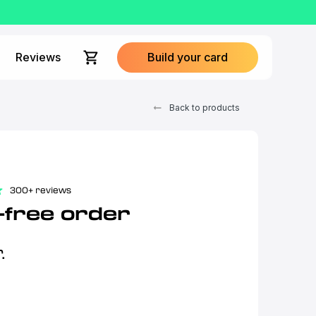
Reviews
Build your card
Back to products
300+ reviews
-free order
.