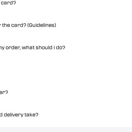
a card?
r the card? (Guidelines)
y order, what should i do?
der?
 delivery take?