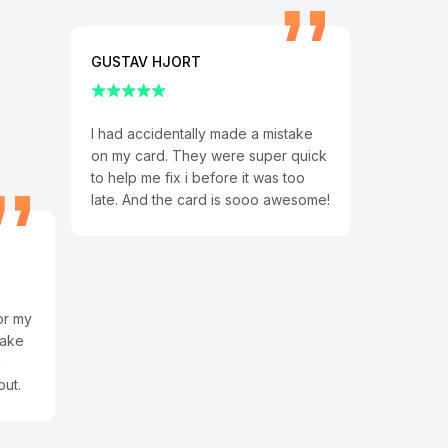
GUSTAV HJORT
I had accidentally made a mistake
on my card. They were super quick
to help me fix i before it was too
late. And the card is sooo awesome!
or my
make
d
out.