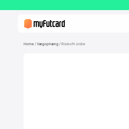
Home
/
Vægophæng
/ Risikofri ordre