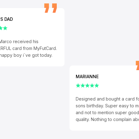
S DAD
Marco received his
FUL card from MyFutCard.
appy boy i´ve got today.
MARIANNE
Designed and bought a card f
sons birthday. Super easy to 
and not to mention super goo
quality. Nothing to complain ab