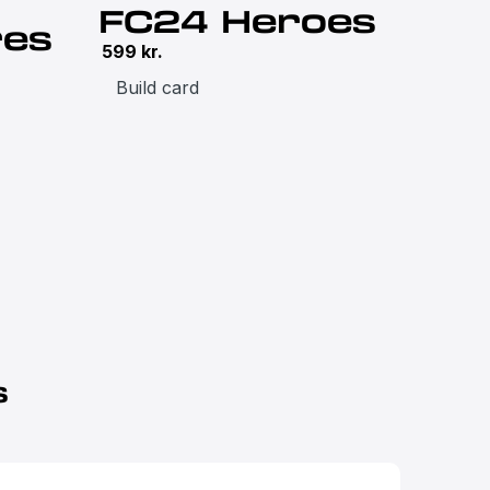
FC24 Heroes
res
599
kr.
Build card
s