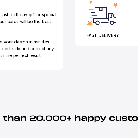
iast, birthday gift or special
our cards will be the best
FAST DELIVERY
e your design in minutes.
t perfectly and correct any
h the perfect result.
 than 20.000+ happy cust