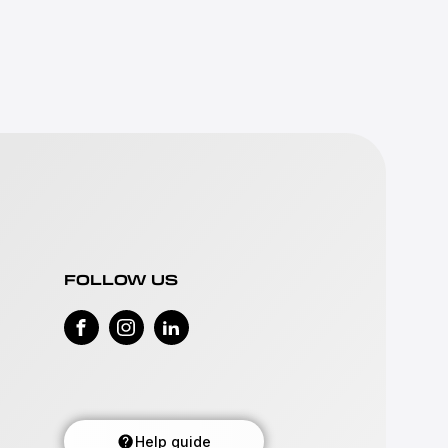
FOLLOW US
Help guide