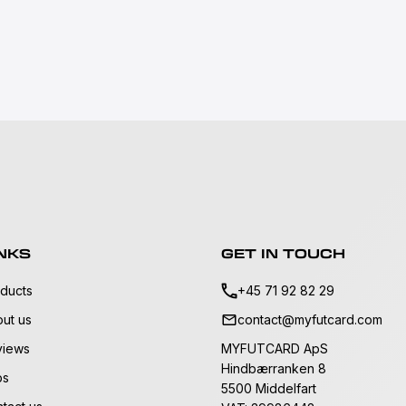
NKS
GET IN TOUCH
ducts
+45 71 92 82 29
ut us
contact@myfutcard.com
views
MYFUTCARD ApS
Hindbærranken 8
bs
5500 Middelfart