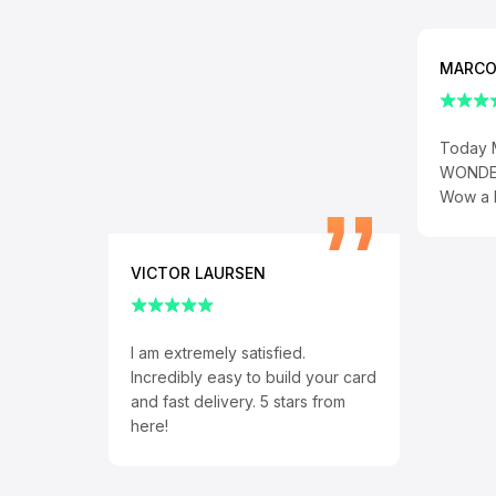
MARCO
Today 
WONDER
Wow a h
VICTOR LAURSEN
I am extremely satisfied.
Incredibly easy to build your card
and fast delivery. 5 stars from
here!