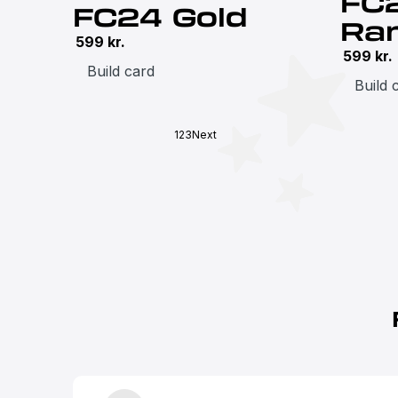
FC
FC24 Gold
Ra
599
kr.
599
kr.
Build card
Build 
1
2
3
Next