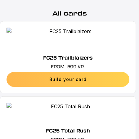
All cards
This
product
has
multiple
FC25 Trailblaizers
variants.
FROM
599
KR.
The
options
Build your card
may
be
chosen
This
on
product
the
has
product
multiple
FC25 Total Rush
page
variants.