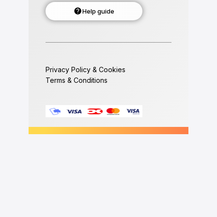
Help guide
Privacy Policy & Cookies
Terms & Conditions