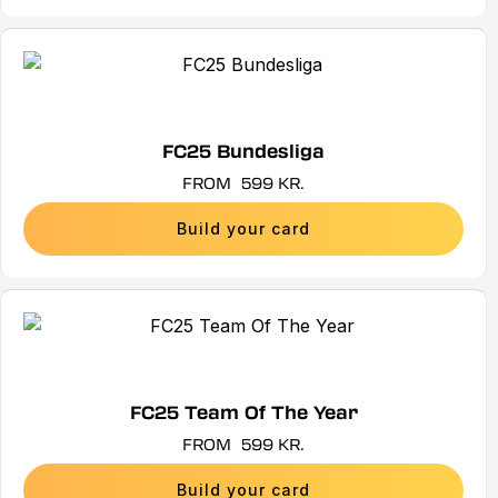
be
chosen
This
on
product
the
has
product
multiple
FC25 Bundesliga
page
variants.
FROM
599
KR.
The
options
Build your card
may
be
chosen
This
on
product
the
has
product
multiple
FC25 Team Of The Year
page
variants.
FROM
599
KR.
The
options
Build your card