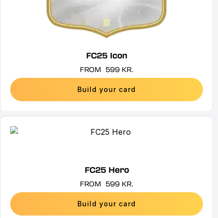
product
page
FC25 Icon
FROM
599
KR.
Build your card
This
product
has
multiple
FC25 Hero
variants.
FROM
599
KR.
The
options
Build your card
may