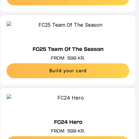
may
be
chosen
This
on
product
the
has
product
multiple
FC25 Team Of The Season
page
variants.
FROM
599
KR.
The
options
Build your card
may
be
chosen
This
on
product
the
has
product
multiple
FC24 Hero
page
variants.
FROM
599
KR.
The