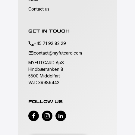
Contact us
GET IN TOUCH
+45 71 92 82 29
contact@myfutcard.com
MYFUTCARD ApS
Hindbærranken 8
5500 Middelfart
VAT: 39986442
FOLLOW US