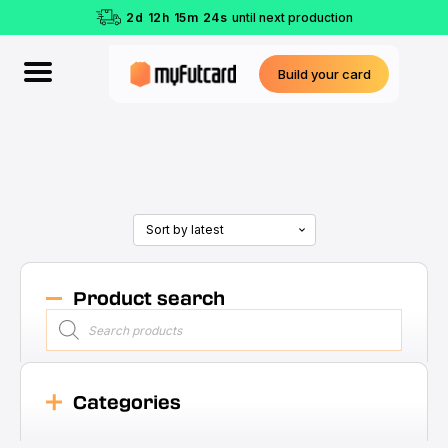
2
d
12
h
15
m
23
s
until next production
Build your card
Product search
Products
search
Categories