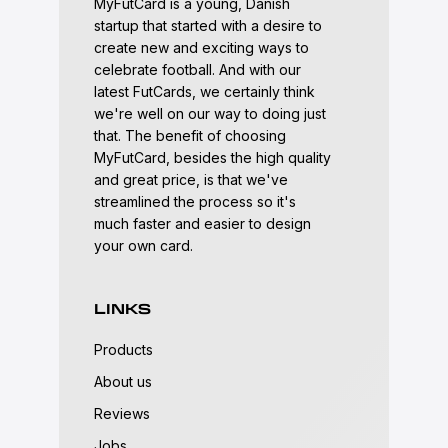
MyFutCard is a young, Danish
startup that started with a desire to
create new and exciting ways to
celebrate football. And with our
latest FutCards, we certainly think
we're well on our way to doing just
that. The benefit of choosing
MyFutCard, besides the high quality
and great price, is that we've
streamlined the process so it's
much faster and easier to design
your own card.
LINKS
Products
About us
Reviews
Jobs